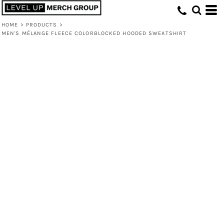
HOME
>
PRODUCTS
>
MEN'S MÉLANGE FLEECE COLORBLOCKED HOODED SWEATSHIRT