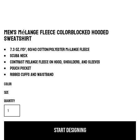
Men's Mélange Fleece Colorblocked Hooded
Sweatshirt
7.3 oz./yd², 60/40 cotton/polyester mélange fleece
Scuba neck
Contrast melange fleece on hood, shoulders, and sleeves
Pouch pocket
Ribbed cuffs and waistband
Color
Size
Quantity
START DESIGNING