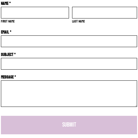
Name *
First name
Last name
Email *
Subject *
Message *
SUBMIT