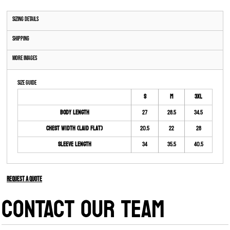
Sizing Details
Shipping
More Images
Size Guide
S
M
3XL
Body Length
27
28.5
34.5
Chest Width (Laid Flat)
20.5
22
28
Sleeve Length
34
35.5
40.5
Request a quote
CONTACT OUR TEAM